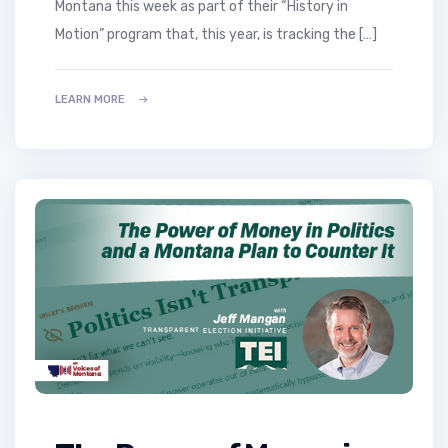
Montana this week as part of their “History in
Motion” program that, this year, is tracking the […]
LEARN MORE