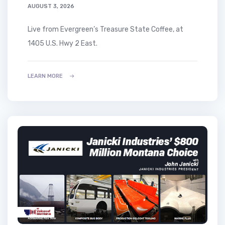
AUGUST 3, 2026
Live from Evergreen’s Treasure State Coffee, at
1405 U.S. Hwy 2 East.
LEARN MORE