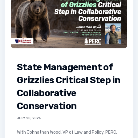
State Management of
Grizzlies Critical Step in
Collaborative
Conservation
JULY 20, 2026
with Johnathan Wood, VP of Law and Policy, PERC,