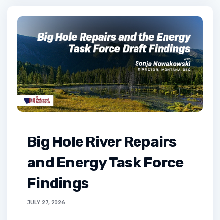
Big Hole River Repairs
and Energy Task Force
Findings
JULY 27, 2026