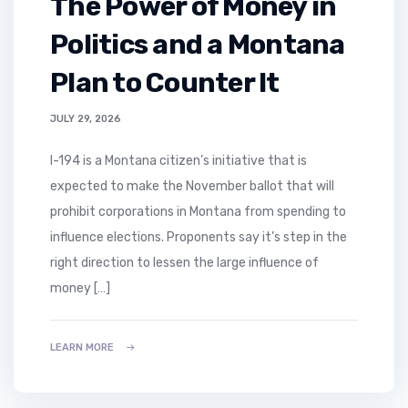
The Power of Money in
Politics and a Montana
Plan to Counter It
JULY 29, 2026
I-194 is a Montana citizen’s initiative that is
expected to make the November ballot that will
prohibit corporations in Montana from spending to
influence elections. Proponents say it’s step in the
right direction to lessen the large influence of
money […]
LEARN MORE