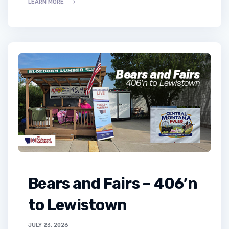
LEARN MORE
Bears and Fairs – 406’n
to Lewistown
JULY 23, 2026