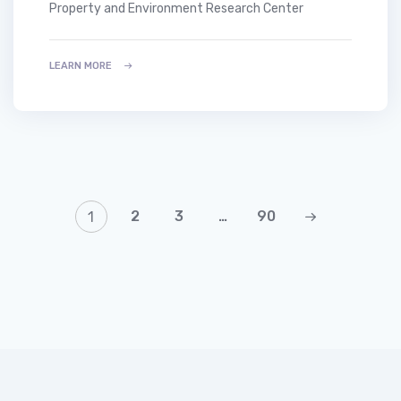
Property and Environment Research Center
LEARN MORE
2
3
…
90
1