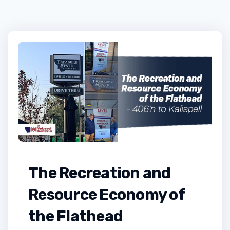
The Recreation and
Resource Economy of
the Flathead