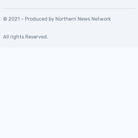
© 2021 – Produced by
Northern News Network
All rights Reserved.