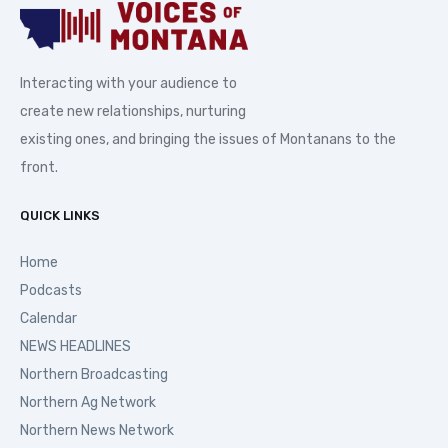
Interacting with your audience to
create new relationships, nurturing
existing ones, and bringing the issues of Montanans to the
front.
QUICK LINKS
Home
Podcasts
Calendar
NEWS HEADLINES
Northern Broadcasting
Northern Ag Network
Northern News Network