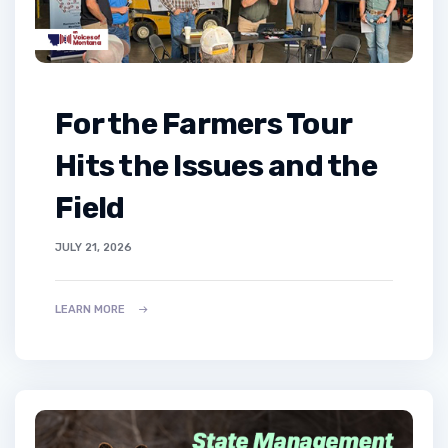
For the Farmers Tour
Hits the Issues and the
Field
JULY 21, 2026
LEARN MORE