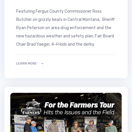
Featuring Fergus County Commissioner Ross
Butcher on grizzly bears in Central Montana, Sheriff
Ryan Peterson on area drug enforcement and the
new hazardous weather and safety plan, Fair Board
Chair Brad Yaeger, 4-H kids and the derby.
LEARN MORE