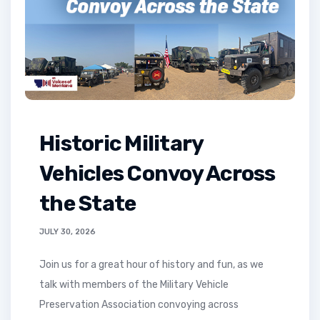
Historic Military
Vehicles Convoy Across
the State
JULY 30, 2026
Join us for a great hour of history and fun, as we
talk with members of the Military Vehicle
Preservation Association convoying across