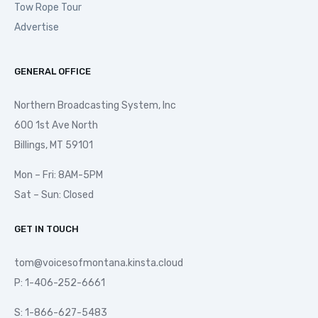
Tow Rope Tour
Advertise
GENERAL OFFICE
Northern Broadcasting System, Inc
600 1st Ave North
Billings, MT 59101
Mon – Fri: 8AM-5PM
Sat – Sun: Closed
GET IN TOUCH
tom@voicesofmontana.kinsta.cloud
P: 1-406-252-6661
S: 1-866-627-5483