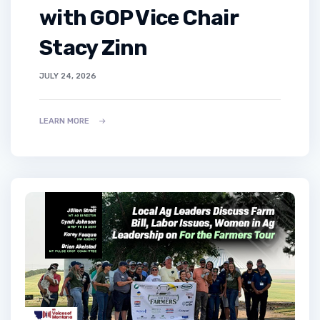
with GOP Vice Chair
Stacy Zinn
JULY 24, 2026
LEARN MORE