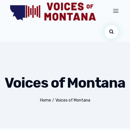
Voices of Montana
Home
/
Voices of Montana