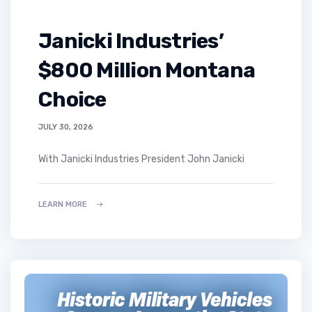
Janicki Industries’
$800 Million Montana
Choice
JULY 30, 2026
With Janicki Industries President John Janicki
LEARN MORE