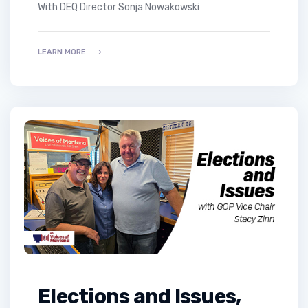
with DEQ Director Sonja Nowakowski
LEARN MORE
Elections and Issues,