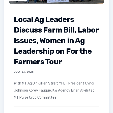
Local Ag Leaders
Discuss Farm Bill, Labor
Issues, Women in Ag
Leadership on For the
Farmers Tour
JULY 23, 2026
With MT Ag Dir. Jillien Streit MFBF President Cyndi
Johnson Korey Fauque, KW Agency Brian Akelstad,
MT Pulse Crop Committee