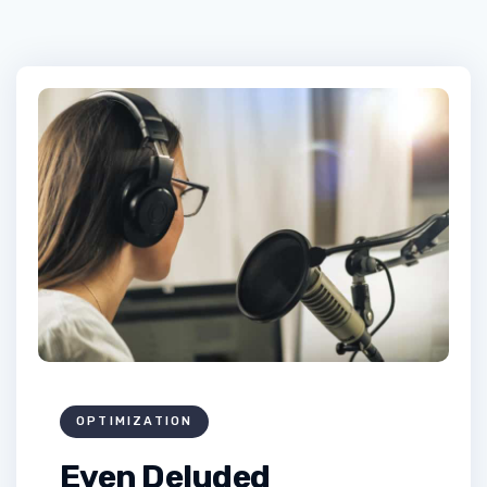
OPTIMIZATION
Even Deluded