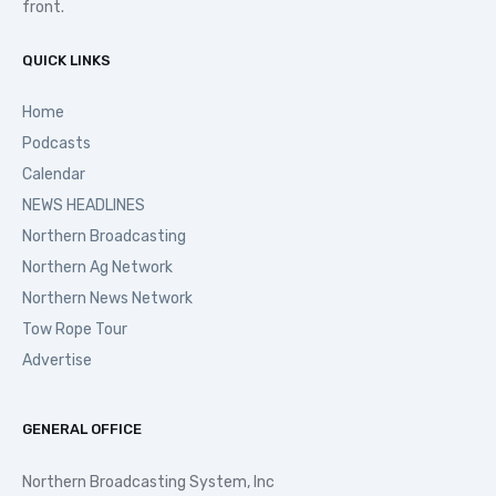
front.
QUICK LINKS
Home
Podcasts
Calendar
NEWS HEADLINES
Northern Broadcasting
Northern Ag Network
Northern News Network
Tow Rope Tour
Advertise
GENERAL OFFICE
Northern Broadcasting System, Inc