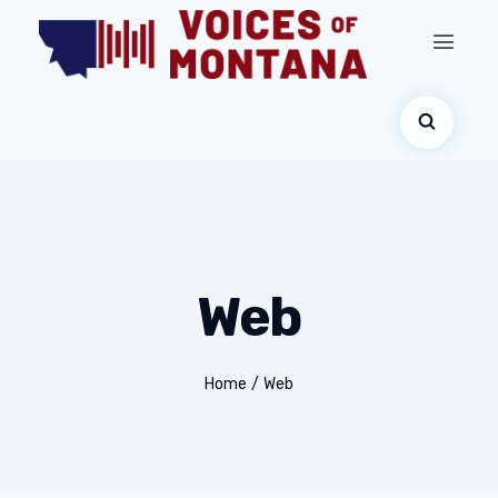
Web
Home
/
Web