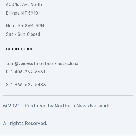
600 1st Ave North
Billings, MT 59101
Mon – Fri: 8AM-5PM
Sat – Sun: Closed
GET IN TOUCH
tom@voicesofmontana.kinsta.cloud
P: 1-406-252-6661
S: 1-866-627-5483
© 2021 – Produced by
Northern News Network
All rights Reserved.