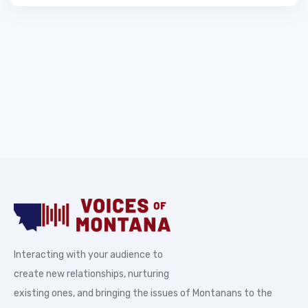
Interacting with your audience to
create new relationships, nurturing
existing ones, and bringing the issues of Montanans to the