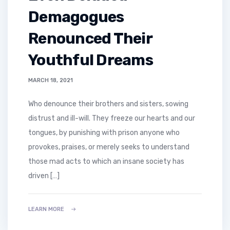
Demagogues
Renounced Their
Youthful Dreams
MARCH 18, 2021
who denounce their brothers and sisters, sowing
distrust and ill-will. They freeze our hearts and our
tongues, by punishing with prison anyone who
provokes, praises, or merely seeks to understand
those mad acts to which an insane society has
driven […]
LEARN MORE