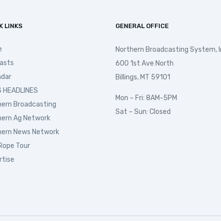
K LINKS
GENERAL OFFICE
e
Northern Broadcasting System, I
asts
600 1st Ave North
ndar
Billings, MT 59101
 HEADLINES
Mon – Fri: 8AM-5PM
hern Broadcasting
Sat – Sun: Closed
hern Ag Network
hern News Network
Rope Tour
rtise