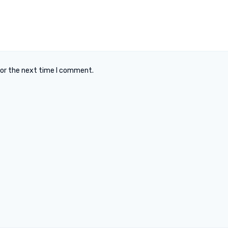
for the next time I comment.