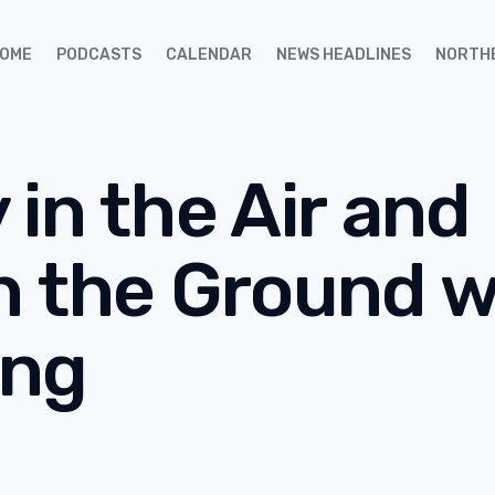
OME
PODCASTS
CALENDAR
NEWS HEADLINES
NORTH
in the Air and
n the Ground 
ing