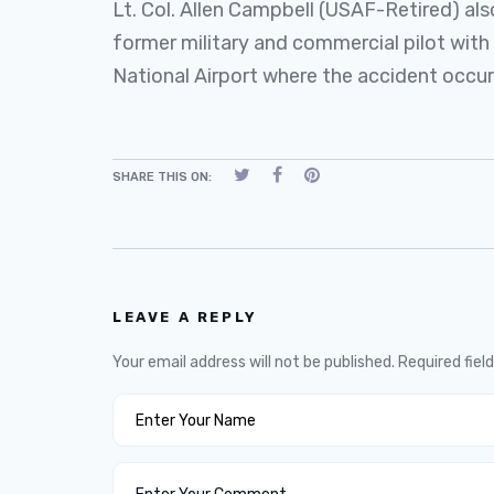
Lt. Col. Allen Campbell (USAF-Retired) also
former military and commercial pilot wi
National Airport where the accident occur
SHARE THIS ON:
LEAVE A REPLY
Your email address will not be published.
Required fiel