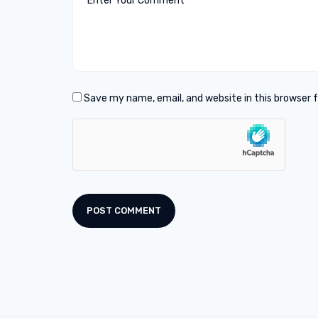
Save my name, email, and website in this browser 