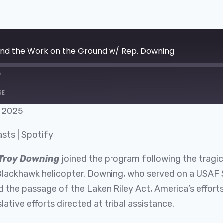
 and the Work on the Ground w/ Rep. Downing
RE
, 2025
Google Podcasts
asts
|
Spotify
Troy Downing
joined the program following the tragic
lackhawk helicopter. Downing, who served on a USAF 
the passage of the Laken Riley Act, America’s efforts t
tive efforts directed at tribal assistance.