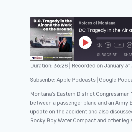
Voices of Montana
DC Tragedy in the Air
1x
SUBSCRIBE
SHA
Duration: 36:28
|
Recorded on January 31
SHARE
Apple Podcasts
Subscribe:
Apple Podcasts
|
Google Podc
RSS FEED
LINK
Montana’s Eastern District Congressman
EMBED
between a passenger plane and an Army B
update on the accident and also discussed 
Rocky Boy Water Compact and other legisla