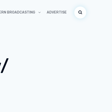
ADVERTISE
ERN BROADCASTING
w/