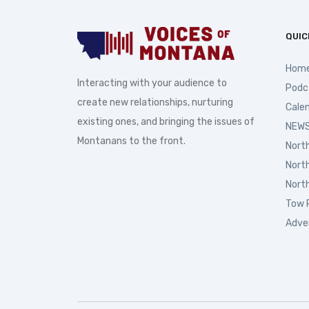
QUIC
Hom
Interacting with your audience to
Podc
create new relationships, nurturing
Cale
existing ones, and bringing the issues of
NEWS
Montanans to the front.
Nort
Nort
Nort
Tow 
Adve