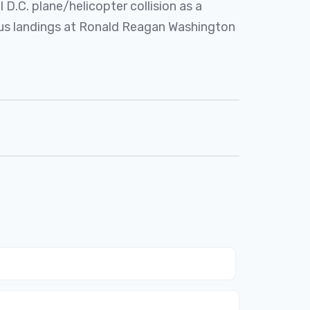
 D.C. plane/helicopter collision as a
ous landings at Ronald Reagan Washington