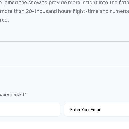
 joined the show to provide more insight into the fatal
th more than 20-thousand hours flight-time and numer
red.
ds are marked
*