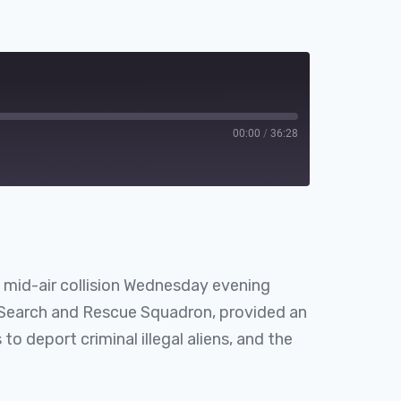
00:00
/
36:28
Spotify
 mid-air collision Wednesday evening
Search and Rescue Squadron, provided an
o deport criminal illegal aliens, and the