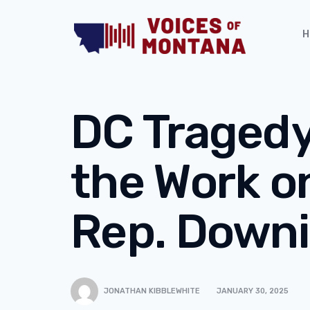
H
DC Tragedy 
the Work o
Rep. Down
JONATHAN KIBBLEWHITE
JANUARY 30, 2025