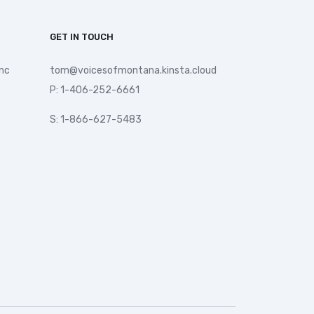
GET IN TOUCH
nc
tom@voicesofmontana.kinsta.cloud
P: 1-406-252-6661
S: 1-866-627-5483