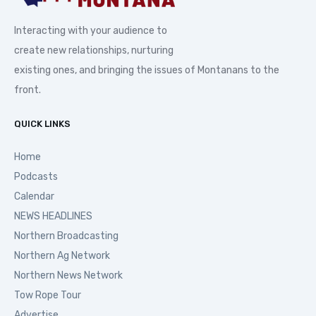
Interacting with your audience to
create new relationships, nurturing
existing ones, and bringing the issues of Montanans to the
front.
QUICK LINKS
Home
Podcasts
Calendar
NEWS HEADLINES
Northern Broadcasting
Northern Ag Network
Northern News Network
Tow Rope Tour
Advertise