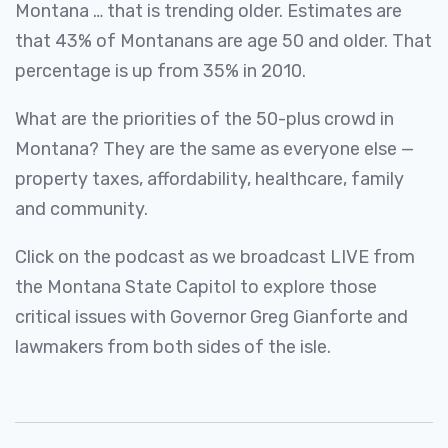
Montana … that is trending older. Estimates are
that 43% of Montanans are age 50 and older. That
percentage is up from 35% in 2010.
What are the priorities of the 50-plus crowd in
Montana? They are the same as everyone else —
property taxes, affordability, healthcare, family
and community.
Click on the podcast as we broadcast LIVE from
the Montana State Capitol to explore those
critical issues with Governor Greg Gianforte and
lawmakers from both sides of the isle.