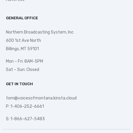
GENERAL OFFICE
Northern Broadcasting System, Inc
600 1st Ave North
Billings, MT 59101
Mon – Fri: 8AM-5PM
Sat – Sun: Closed
GET IN TOUCH
tom@voicesofmontana.kinsta.cloud
P: 1-406-252-6661
S: 1-866-627-5483