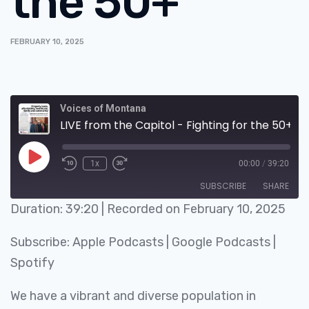
the 50+
FEBRUARY 10, 2025
Voices of Montana
LIVE from the Capitol - Fighting for the 50+
1x
00:00
/
39:20
SUBSCRIBE
SHARE
Duration: 39:20
|
Recorded on February 10, 2025
SHARE
Apple Podcasts
Google Podcasts
Subscribe:
Apple Podcasts
|
Google Podcasts
|
Spotify
LINK
Spotify
RSS FEED
EMBED
We have a vibrant and diverse population in