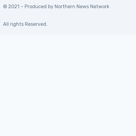
© 2021 – Produced by
Northern News Network
All rights Reserved.