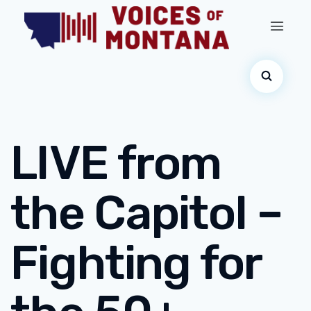
LIVE from
the Capitol –
Fighting for