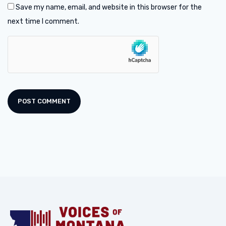
Save my name, email, and website in this browser for the
next time I comment.