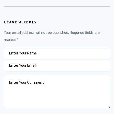
LEAVE A REPLY
Your email address will not be published.
Required fields are
marked
*