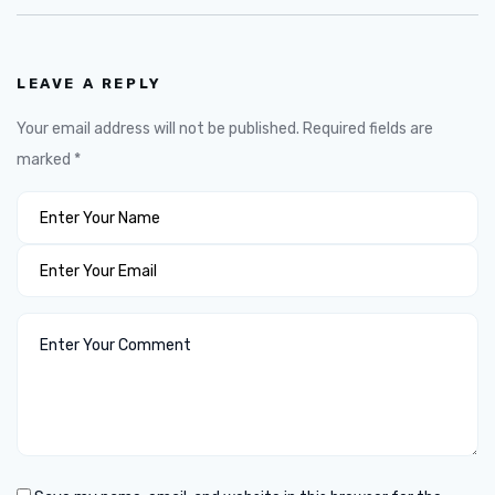
LEAVE A REPLY
Your email address will not be published.
Required fields are
marked
*