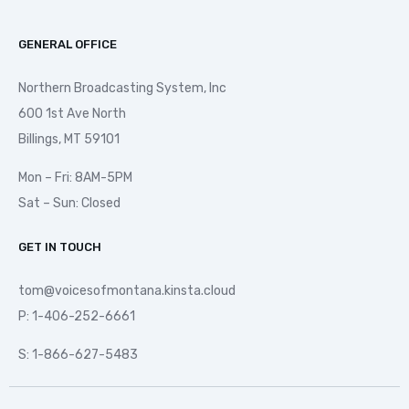
GENERAL OFFICE
Northern Broadcasting System, Inc
600 1st Ave North
Billings, MT 59101
Mon – Fri: 8AM-5PM
Sat – Sun: Closed
GET IN TOUCH
tom@voicesofmontana.kinsta.cloud
P: 1-406-252-6661
S: 1-866-627-5483