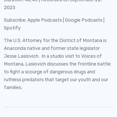
SHARE
2023
Apple Podcasts
Google Podcasts
Spotify
LINK
Subscribe:
Apple Podcasts
|
Google Podcasts
|
RSS FEED
Spotify
EMBED
The U.S. Attorney for the District of Montana is
Anaconda native and former state legislator
Jesse Laslovich. In a studio visit to Voices of
Montana, Laslovich discusses the frontline battle
to fight a scourge of dangerous drugs and
ruthless predators that target our youth and our
families.