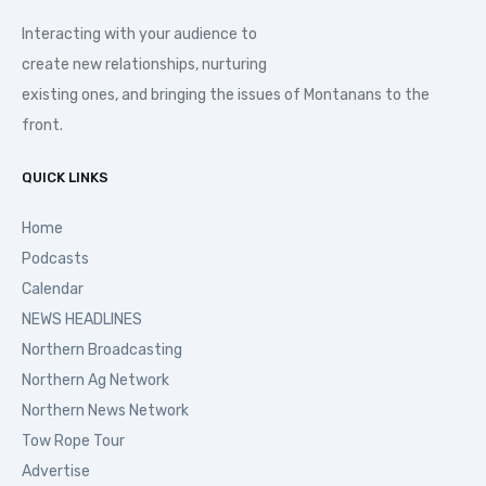
Interacting with your audience to
create new relationships, nurturing
existing ones, and bringing the issues of Montanans to the
front.
QUICK LINKS
Home
Podcasts
Calendar
NEWS HEADLINES
Northern Broadcasting
Northern Ag Network
Northern News Network
Tow Rope Tour
Advertise