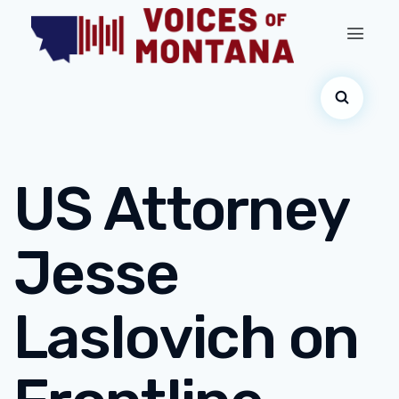
US Attorney
Jesse
Laslovich on