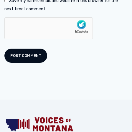
Save my name, email, and website in this browser for the
next time I comment.