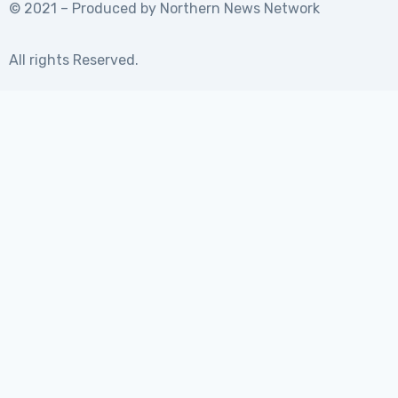
© 2021 – Produced by
Northern News Network
All rights Reserved.