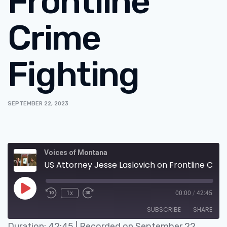
Frontline
Crime
Fighting
SEPTEMBER 22, 2023
Voices of Montana
US Attorney Jesse Laslovich on Frontline Crime Fighting
1x
00:00
/
42:45
SUBSCRIBE
SHARE
Duration: 42:45
|
Recorded on September 22,