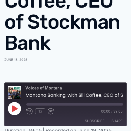
Coffee, CEO
of Stockman
Bank
JUNE 18, 2025
Voices of Montana
Montana Banking, with Bill Coffee, CEO of Stockman Bank
1x
00:00
/
39:05
SUBSCRIBE
SHARE
Duration: 39:05
|
Recorded on June 18, 2025