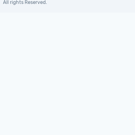
All rights Reserved.