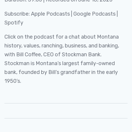
SHARE
Apple Podcasts
Google Podcasts
Subscribe:
Apple Podcasts
|
Google Podcasts
|
Spotify
LINK
Spotify
RSS FEED
EMBED
Click on the podcast for a chat about Montana
history, values, ranching, business, and banking,
with Bill Coffee, CEO of Stockman Bank.
Stockman is Montana’s largest family-owned
bank, founded by Bill’s grandfather in the early
1950’s.