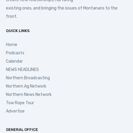
existing ones, and bringing the issues of Montanans to the
front.
QUICK LINKS
Home
Podcasts
Calendar
NEWS HEADLINES
Northern Broadcasting
Northern Ag Network
Northern News Network
Tow Rope Tour
Advertise
GENERAL OFFICE