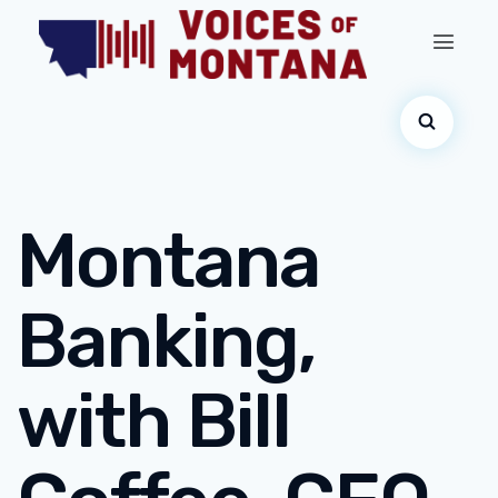
Montana
Banking,
with Bill