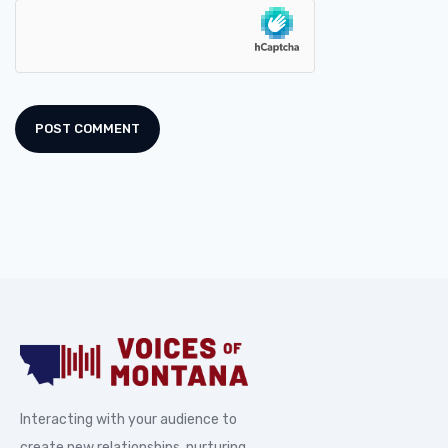
Interacting with your audience to
create new relationships, nurturing