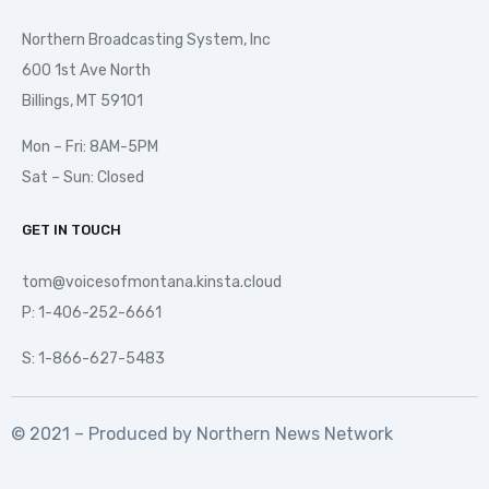
Northern Broadcasting System, Inc
600 1st Ave North
Billings, MT 59101
Mon – Fri: 8AM-5PM
Sat – Sun: Closed
GET IN TOUCH
tom@voicesofmontana.kinsta.cloud
P: 1-406-252-6661
S: 1-866-627-5483
© 2021 – Produced by
Northern News Network