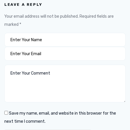
LEAVE A REPLY
Your email address will not be published.
Required fields are
marked
*
Save my name, email, and website in this browser for the
next time I comment.