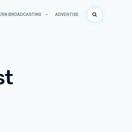
ADVERTISE
ERN BROADCASTING
st