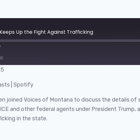
eeps Up the Fight Against Trafficking
RE
25
Google Podcasts
asts
|
Spotify
n joined Voices of Montana to discuss the details of 
h ICE and other federal agents under President Trump, 
icking in the state.