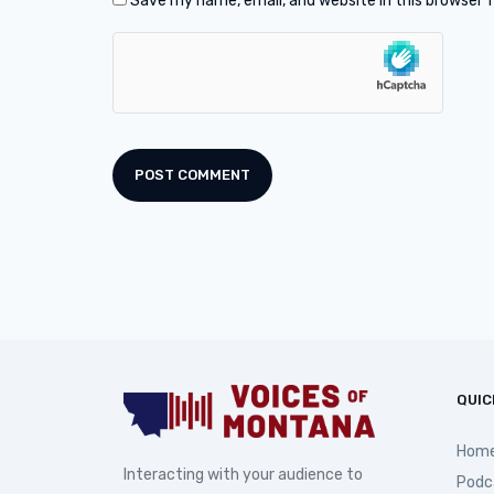
Save my name, email, and website in this browser 
QUIC
Hom
Interacting with your audience to
Podc