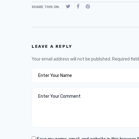
SHARE THIS ON:
LEAVE A REPLY
Your email address will not be published.
Required fiel