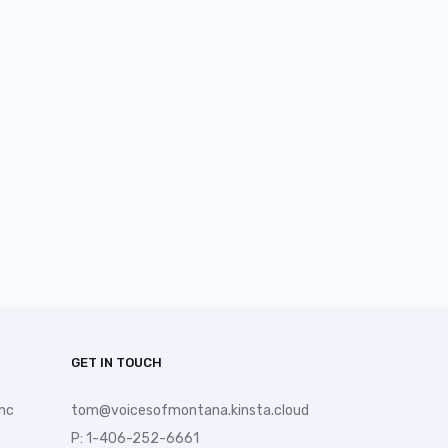
GET IN TOUCH
nc
tom@voicesofmontana.kinsta.cloud
P: 1-406-252-6661