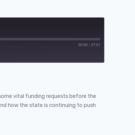
00:00
/
37:01
Spotify
some vital funding requests before the
and how the state is continuing to push