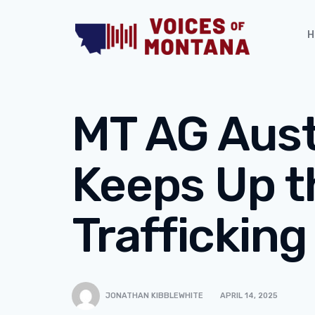
H
MT AG Aus
Keeps Up t
Trafficking
JONATHAN KIBBLEWHITE
APRIL 14, 2025