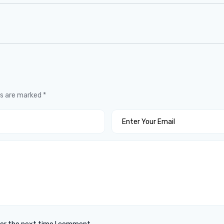
ds are marked
*