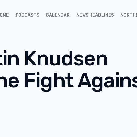
OME
PODCASTS
CALENDAR
NEWS HEADLINES
NORTH
tin Knudsen
he Fight Again