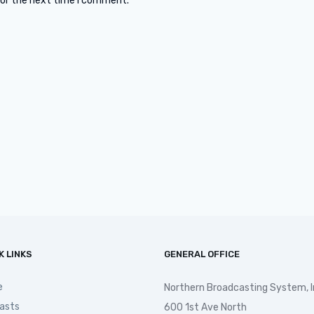
for the next time I comment.
K LINKS
GENERAL OFFICE
e
Northern Broadcasting System, I
asts
600 1st Ave North