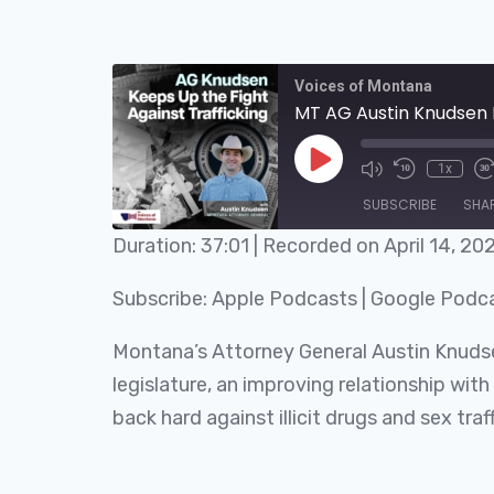
Voices of Montana
MT AG Austin Knudsen K
1x
SUBSCRIBE
SHA
Duration: 37:01
|
Recorded on April 14, 20
SHARE
Apple Podcasts
Subscribe:
Apple Podcasts
|
Google Podc
RSS FEED
LINK
Montana’s Attorney General Austin Knudse
EMBED
legislature, an improving relationship wit
back hard against illicit drugs and sex traff