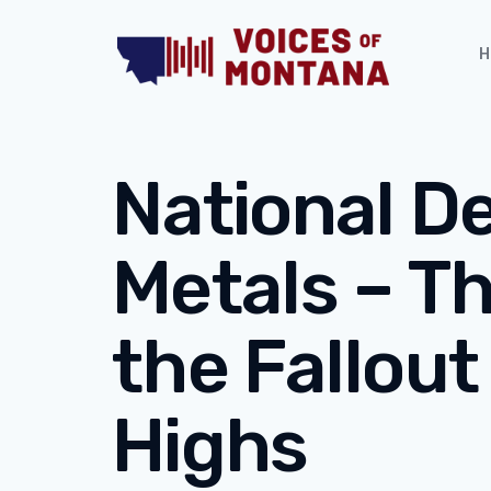
H
National D
Metals – T
the Fallout
Highs