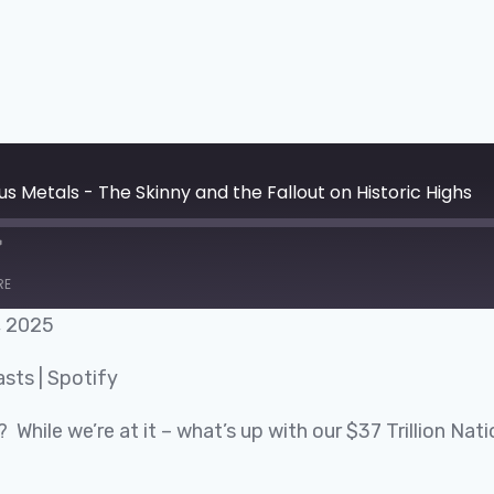
s Metals - The Skinny and the Fallout on Historic Highs
RE
, 2025
Google Podcasts
asts
|
Spotify
? While we’re at it – what’s up with our $37 Trillion N