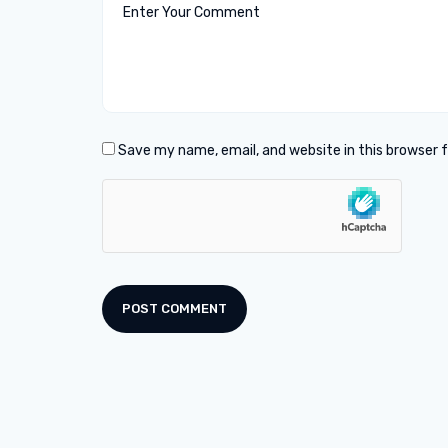
Save my name, email, and website in this browser 