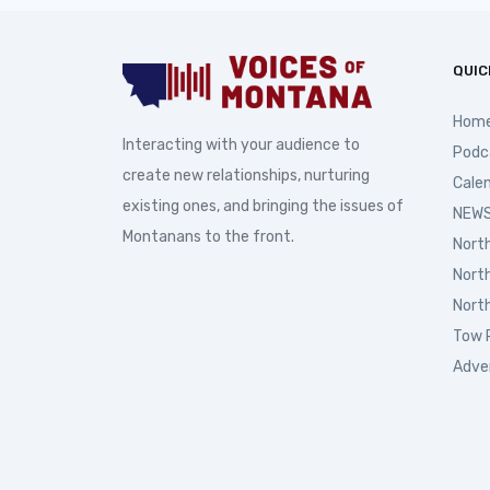
QUIC
Hom
Interacting with your audience to
Podc
create new relationships, nurturing
Cale
existing ones, and bringing the issues of
NEWS
Montanans to the front.
Nort
Nort
Nort
Tow 
Adve