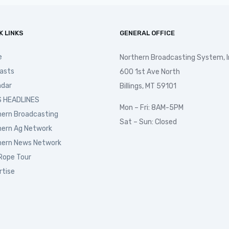
K LINKS
GENERAL OFFICE
e
Northern Broadcasting System, I
asts
600 1st Ave North
ndar
Billings, MT 59101
 HEADLINES
Mon – Fri: 8AM-5PM
hern Broadcasting
Sat – Sun: Closed
hern Ag Network
hern News Network
Rope Tour
rtise