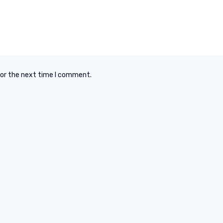
for the next time I comment.