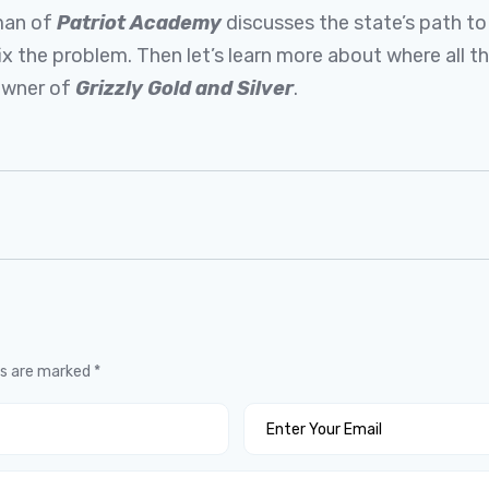
rman of
Patriot Academy
discusses the state’s path t
ix the problem. Then let’s learn more about where all 
 owner of
Grizzly Gold and Silver
.
ds are marked
*