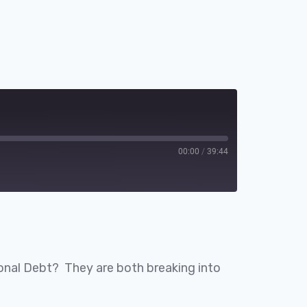
00:00
/
39:44
Spotify
ational Debt? They are both breaking into