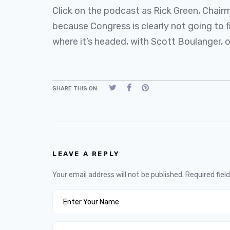
Click on the podcast as Rick Green, Chai
because Congress is clearly not going to f
where it’s headed, with Scott Boulanger,
SHARE THIS ON:
LEAVE A REPLY
Your email address will not be published.
Required fiel