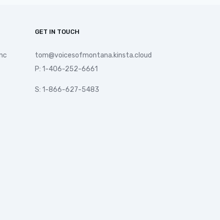
GET IN TOUCH
nc
tom@voicesofmontana.kinsta.cloud
P: 1-406-252-6661
S: 1-866-627-5483