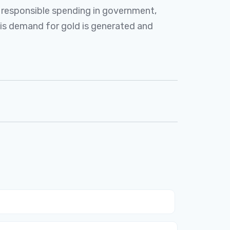
o responsible spending in government,
this demand for gold is generated and