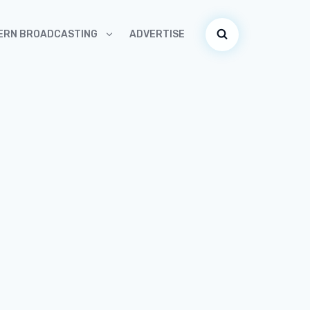
ADVERTISE
ERN BROADCASTING