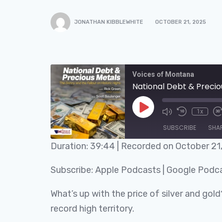
JONATHAN KIBBLEWHITE
OCTOBER 21, 2025
Voices of Montana
National Debt & Preciou
1x
SUBSCRIBE
SHA
Duration: 39:44
|
Recorded on October 21
SHARE
Apple Podcasts
Subscribe:
Apple Podcasts
|
Google Podc
RSS FEED
LINK
What’s up with the price of silver and gold
EMBED
record high territory.