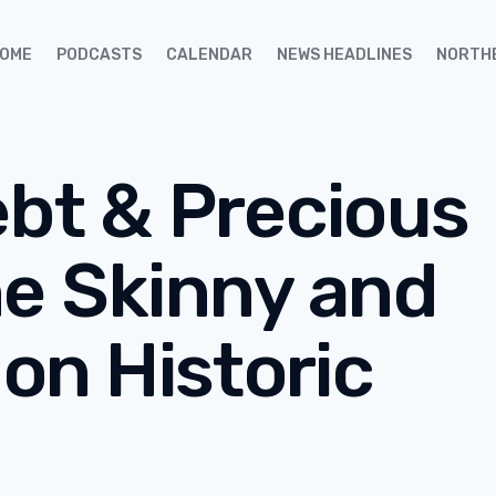
OME
PODCASTS
CALENDAR
NEWS HEADLINES
NORTH
ebt & Precious
he Skinny and
 on Historic