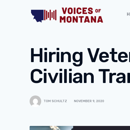
H
Hiring Vete
Civilian Tra
TOM SCHULTZ
NOVEMBER 9, 2020