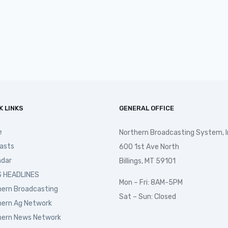
K LINKS
GENERAL OFFICE
e
Northern Broadcasting System, I
asts
600 1st Ave North
ndar
Billings, MT 59101
 HEADLINES
Mon – Fri: 8AM-5PM
hern Broadcasting
Sat – Sun: Closed
hern Ag Network
hern News Network