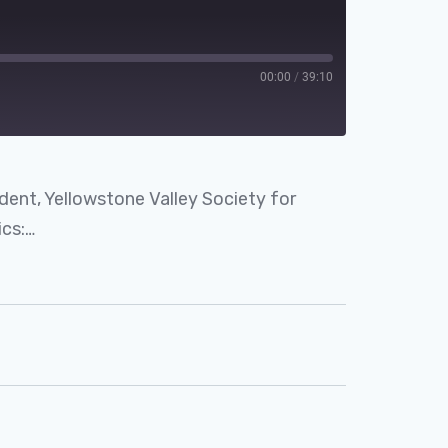
00:00
/
39:10
dent, Yellowstone Valley Society for
cs:…