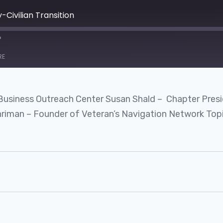
y-Civilian Transition
RE
 Business Outreach Center Susan Shald – Chapter Presi
man – Founder of Veteran’s Navigation Network Topi