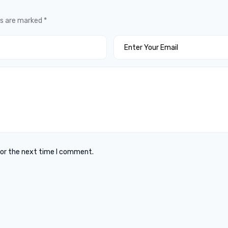
ds are marked
*
for the next time I comment.