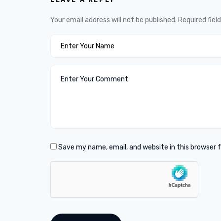
Your email address will not be published.
Required fiel
Save my name, email, and website in this browser 