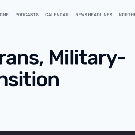
OME
PODCASTS
CALENDAR
NEWS HEADLINES
NORTH
rans, Military-
nsition