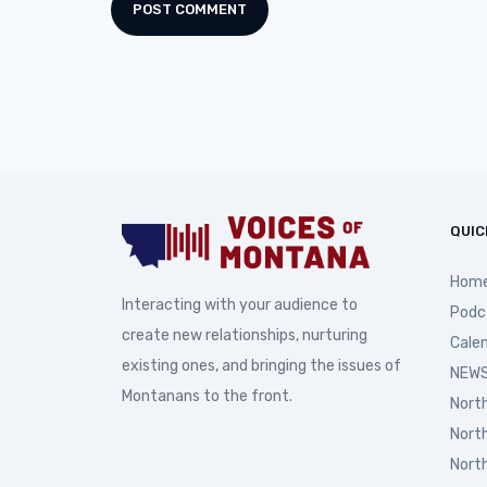
QUIC
Hom
Interacting with your audience to
Podc
create new relationships, nurturing
Cale
existing ones, and bringing the issues of
NEWS
Montanans to the front.
Nort
Nort
Nort