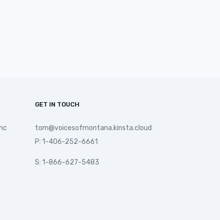
GET IN TOUCH
nc
tom@voicesofmontana.kinsta.cloud
P: 1-406-252-6661
S: 1-866-627-5483