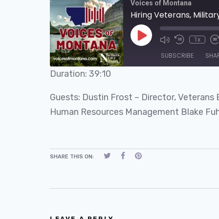
Voices of Montana
Hiring Veterans, Militar
1x
SUBSCRIBE
SHA
Duration: 39:10
SHARE
RSS FEED
Guests: Dustin Frost – Director, Veterans
LINK
Human Resources Management Blake Fuhri
EMBED
SHARE THIS ON:
LEAVE A REPLY