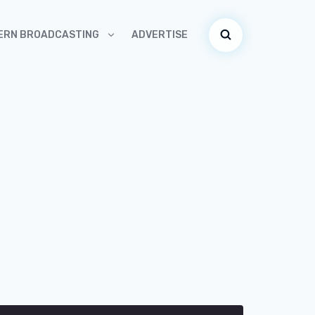
ADVERTISE
ERN BROADCASTING