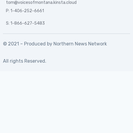
tom@voicesofmontana.kinsta.cloud
P: 1-406-252-6661
S: 1-866-627-5483
© 2021 – Produced by
Northern News Network
All rights Reserved.