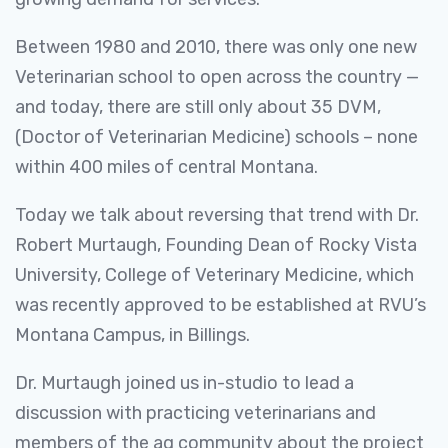
Between 1980 and 2010, there was only one new
Veterinarian school to open across the country —
and today, there are still only about 35 DVM,
(Doctor of Veterinarian Medicine) schools – none
within 400 miles of central Montana.
Today we talk about reversing that trend with Dr.
Robert Murtaugh, Founding Dean of Rocky Vista
University, College of Veterinary Medicine, which
was recently approved to be established at RVU’s
Montana Campus, in Billings.
Dr. Murtaugh joined us in-studio to lead a
discussion with practicing veterinarians and
members of the ag community about the project