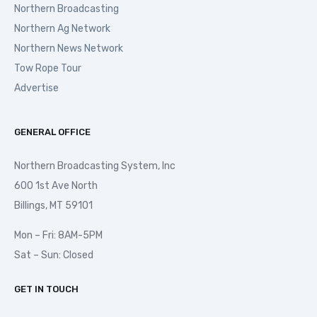
Northern Broadcasting
Northern Ag Network
Northern News Network
Tow Rope Tour
Advertise
GENERAL OFFICE
Northern Broadcasting System, Inc
600 1st Ave North
Billings, MT 59101
Mon – Fri: 8AM-5PM
Sat – Sun: Closed
GET IN TOUCH