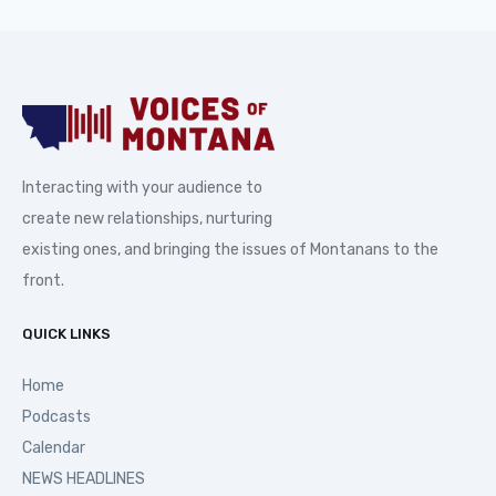
Interacting with your audience to
create new relationships, nurturing
existing ones, and bringing the issues of Montanans to the
front.
QUICK LINKS
Home
Podcasts
Calendar
NEWS HEADLINES