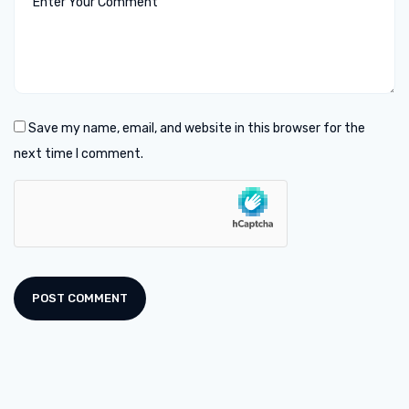
Save my name, email, and website in this browser for the
next time I comment.