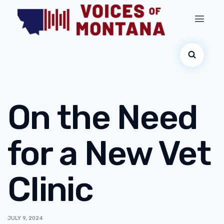
On the Need
for a New Vet
Clinic
JULY 9, 2024