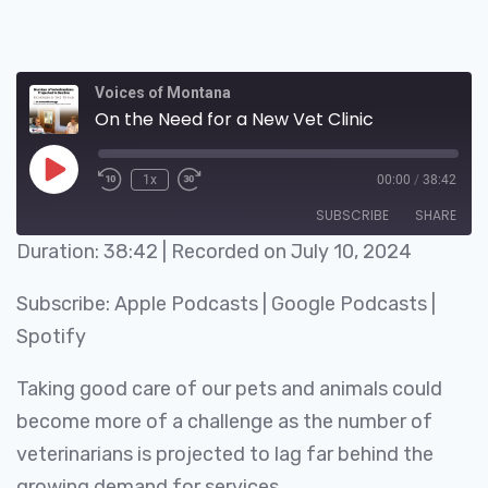
Voices of Montana
On the Need for a New Vet Clinic
1x
00:00
/
38:42
SUBSCRIBE
SHARE
Duration: 38:42
|
Recorded on July 10, 2024
SHARE
Apple Podcasts
Google Podcasts
Subscribe:
Apple Podcasts
|
Google Podcasts
|
Spotify
LINK
Spotify
RSS FEED
EMBED
Taking good care of our pets and animals could
become more of a challenge as the number of
veterinarians is projected to lag far behind the
growing demand for services.