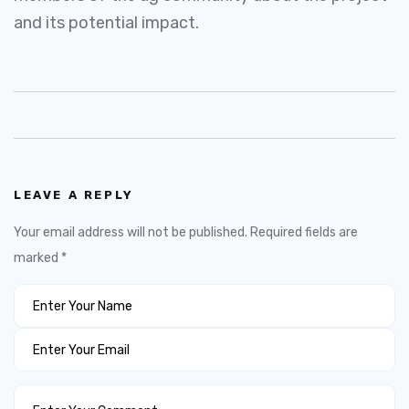
and its potential impact.
LEAVE A REPLY
Your email address will not be published.
Required fields are
marked
*