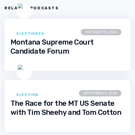
RELATED PODCASTS
OCTOBER 10, 2024
ELECTION24
Montana Supreme Court
Candidate Forum
SEPTEMBER 5, 2024
ELECTION
The Race for the MT US Senate
with Tim Sheehy and Tom Cotton