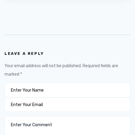
LEAVE A REPLY
Your email address will not be published.
Required fields are
marked
*