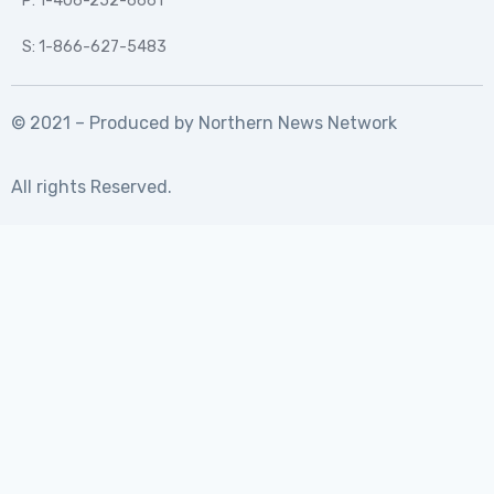
P: 1-406-252-6661
S: 1-866-627-5483
© 2021 – Produced by
Northern News Network
All rights Reserved.