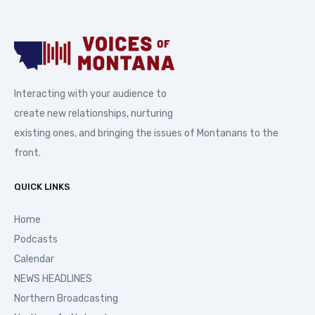
Interacting with your audience to
create new relationships, nurturing
existing ones, and bringing the issues of Montanans to the
front.
QUICK LINKS
Home
Podcasts
Calendar
NEWS HEADLINES
Northern Broadcasting