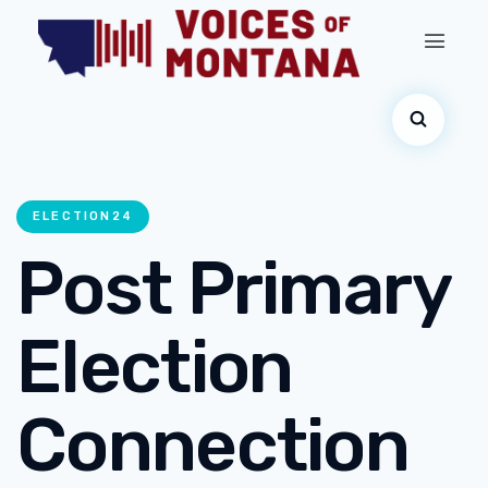
ELECTION24
Post Primary
Election
Connection