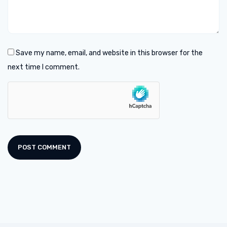
Save my name, email, and website in this browser for the
next time I comment.