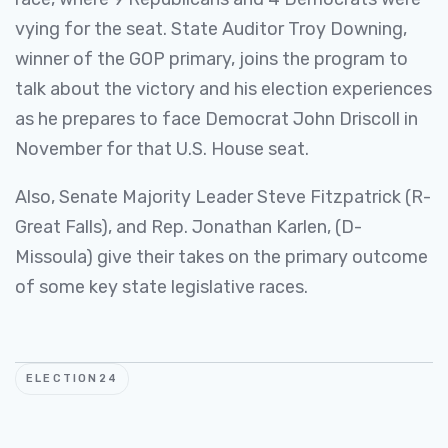
vying for the seat. State Auditor Troy Downing,
winner of the GOP primary, joins the program to
talk about the victory and his election experiences
as he prepares to face Democrat John Driscoll in
November for that U.S. House seat.
Also, Senate Majority Leader Steve Fitzpatrick (R-
Great Falls), and Rep. Jonathan Karlen, (D-
Missoula) give their takes on the primary outcome
of some key state legislative races.
ELECTION24