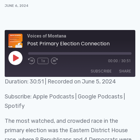
JUNE 6, 2024
Voices of Montana
Post Primary Election Connection
1x
00:00
/
30:51
SUBSCRIBE
SHARE
Duration: 30:51
|
Recorded on June 5, 2024
SHARE
Apple Podcasts
Google Podcasts
Subscribe:
Apple Podcasts
|
Google Podcasts
|
Spotify
LINK
Spotify
RSS FEED
EMBED
The most watched, and crowded race in the
primary election was the Eastern District House
race, where 9 Republicans and 4 Democrats were