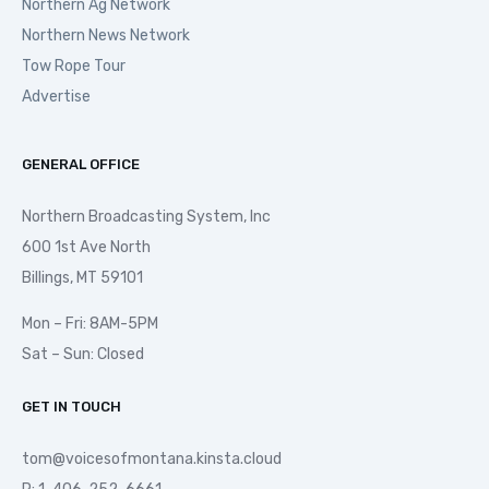
Northern Ag Network
Northern News Network
Tow Rope Tour
Advertise
GENERAL OFFICE
Northern Broadcasting System, Inc
600 1st Ave North
Billings, MT 59101
Mon – Fri: 8AM-5PM
Sat – Sun: Closed
GET IN TOUCH
tom@voicesofmontana.kinsta.cloud