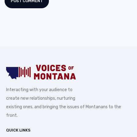
Interacting with your audience to
create new relationships, nurturing
existing ones, and bringing the issues of Montanans to the
front.
QUICK LINKS