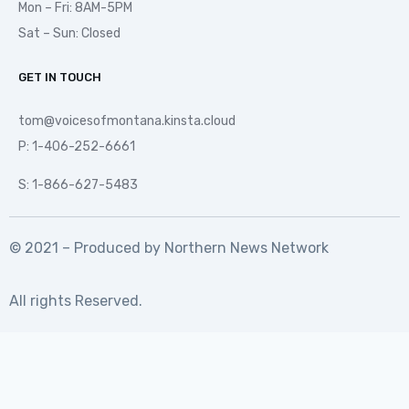
Mon – Fri: 8AM-5PM
Sat – Sun: Closed
GET IN TOUCH
tom@voicesofmontana.kinsta.cloud
P: 1-406-252-6661
S: 1-866-627-5483
© 2021 – Produced by
Northern News Network
All rights Reserved.