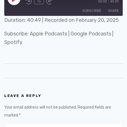
1x
00:00
/
40:49
SUBSCRIBE
SHARE
Duration: 40:49
|
Recorded on February 20, 2025
SHARE
Apple Podcasts
Google Podcasts
Subscribe:
Apple Podcasts
|
Google Podcasts
|
Spotify
LINK
Spotify
RSS FEED
EMBED
LEAVE A REPLY
Your email address will not be published.
Required fields are
marked
*