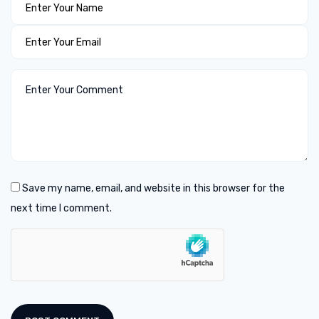
Save my name, email, and website in this browser for the
next time I comment.