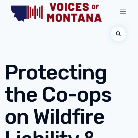
Protecting
the Co-ops
on Wildfire