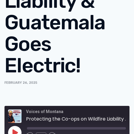
Liability &
Guatemala
Goes
Electric!
FEBRUARY 26, 2025
Voices of Montana
Protecting the Co-ops on Wildfire Liability & Guatemala Goes Electric!