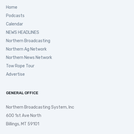
Home
Podcasts
Calendar
NEWS HEADLINES
Northern Broadcasting
Northern Ag Network
Northern News Network
Tow Rope Tour
Advertise
GENERAL OFFICE
Northern Broadcasting System, Inc
600 1st Ave North
Billings, MT 59101