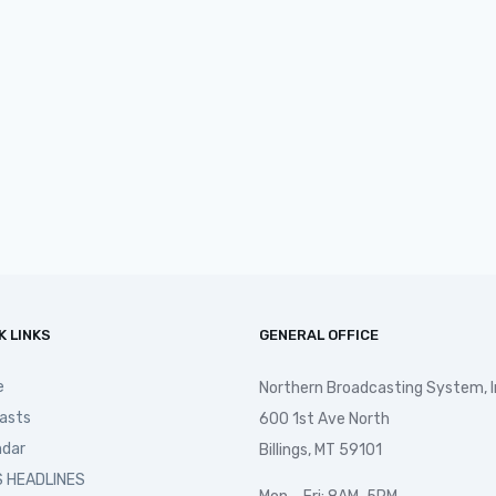
K LINKS
GENERAL OFFICE
e
Northern Broadcasting System, I
asts
600 1st Ave North
ndar
Billings, MT 59101
 HEADLINES