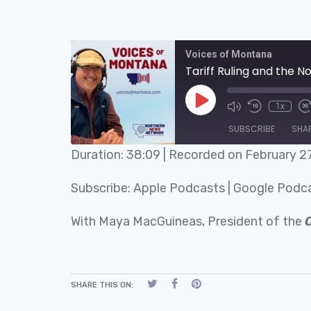
Voices of Montana
Tariff Ruling and the N
1x
SUBSCRIBE
SHA
Duration: 38:09
|
Recorded on February 2
SHARE
Apple Podcasts
Subscribe:
Apple Podcasts
|
Google Podc
RSS FEED
LINK
With Maya MacGuineas, President of the
EMBED
SHARE THIS ON: