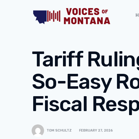
H
Tariff Ruli
So-Easy Ro
Fiscal Resp
TOM SCHULTZ
FEBRUARY 27, 2026