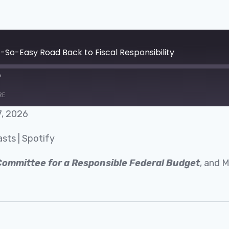
o-So-Easy Road Back to Fiscal Responsibility
RE
7, 2026
Google Podcasts
asts
|
Spotify
Committee for a Responsible Federal Budget
, and 