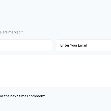
ds are marked
*
for the next time I comment.