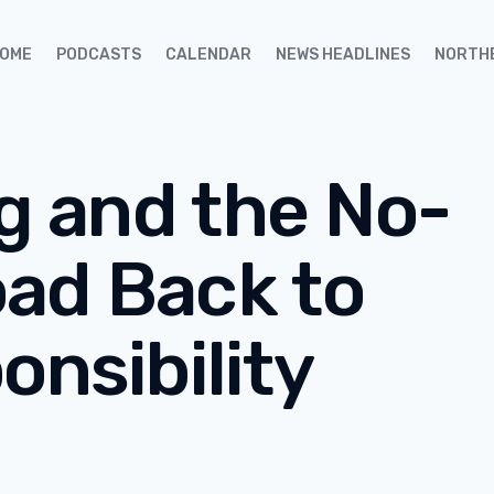
OME
PODCASTS
CALENDAR
NEWS HEADLINES
NORTH
ng and the No-
ad Back to
onsibility