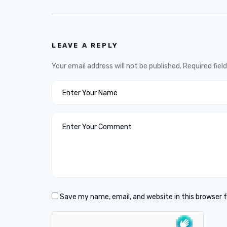
LEAVE A REPLY
Your email address will not be published.
Required fiel
Save my name, email, and website in this browser 