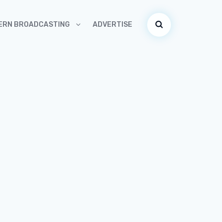
ADVERTISE
ERN BROADCASTING