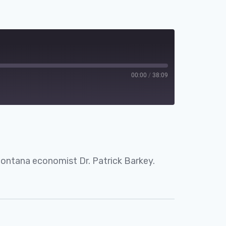
00:00
/
38:09
Spotify
Montana economist Dr. Patrick Barkey.