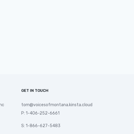
GET IN TOUCH
nc
tom@voicesofmontana.kinsta.cloud
P: 1-406-252-6661
S: 1-866-627-5483