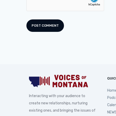
QUIC
Hom
Interacting with your audience to
Podc
create new relationships, nurturing
Cale
existing ones, and bringing the issues of
NEWS