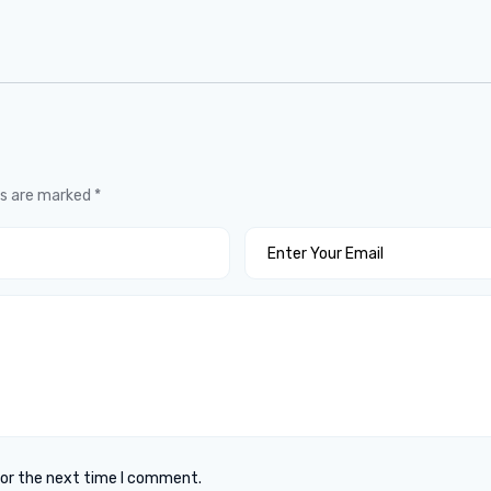
ds are marked
*
for the next time I comment.