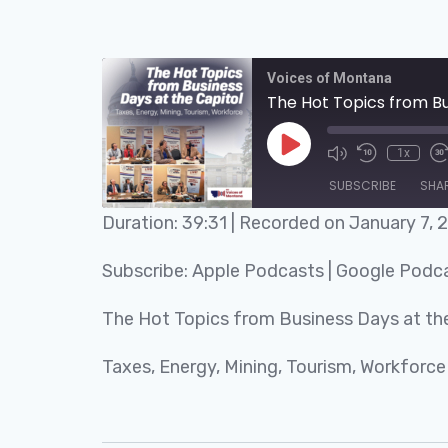
Voices of Montana
The Hot Topics from Bu
1x
SUBSCRIBE
SHA
Duration: 39:31
|
Recorded on January 7, 
SHARE
Apple Podcasts
Subscribe:
Apple Podcasts
|
Google Podc
RSS FEED
LINK
The Hot Topics from Business Days at the
EMBED
Taxes, Energy, Mining, Tourism, Workforce