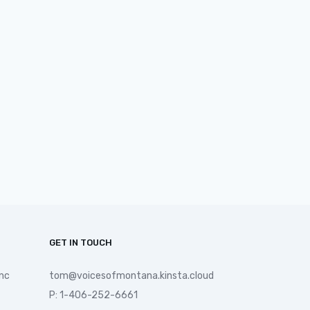
GET IN TOUCH
nc
tom@voicesofmontana.kinsta.cloud
P: 1-406-252-6661