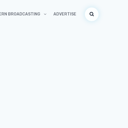
ADVERTISE
ERN BROADCASTING