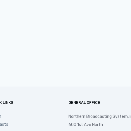
K LINKS
GENERAL OFFICE
e
Northern Broadcasting System, I
asts
600 1st Ave North