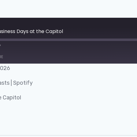
siness Days at the Capitol
RE
2026
Google Podcasts
asts
|
Spotify
 Capitol