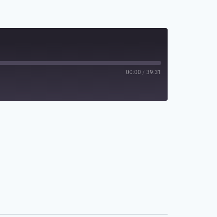
00:00
/
39:31
Spotify