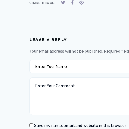
SHARE THIS ON:
LEAVE A REPLY
Your email address will not be published.
Required fiel
Save my name, email, and website in this browser 