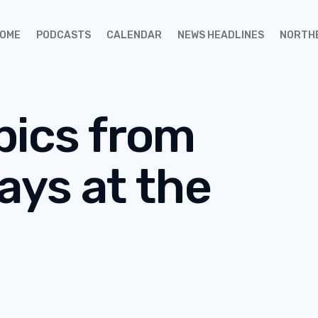
OME
PODCASTS
CALENDAR
NEWS HEADLINES
NORTH
pics from
ays at the