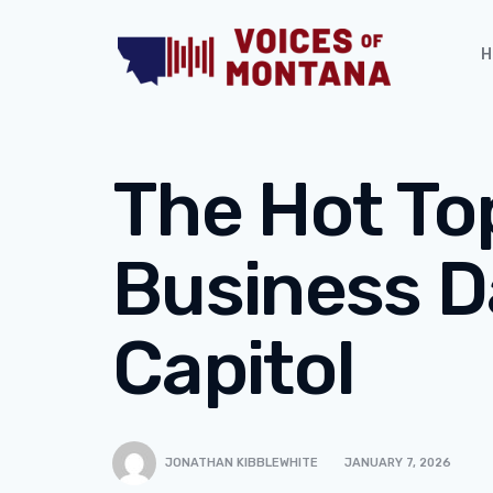
H
The Hot To
Business D
Capitol
JONATHAN KIBBLEWHITE
JANUARY 7, 2026