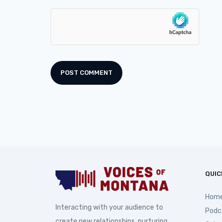
QUIC
Hom
Interacting with your audience to
Podc
create new relationships, nurturing