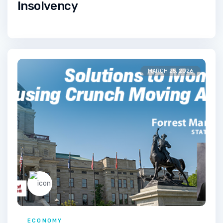
Insolvency
MARCH 25, 2026
ECONOMY