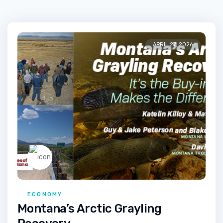
APRIL 27, 2026
ECONOMY
Montana’s Arctic Grayling