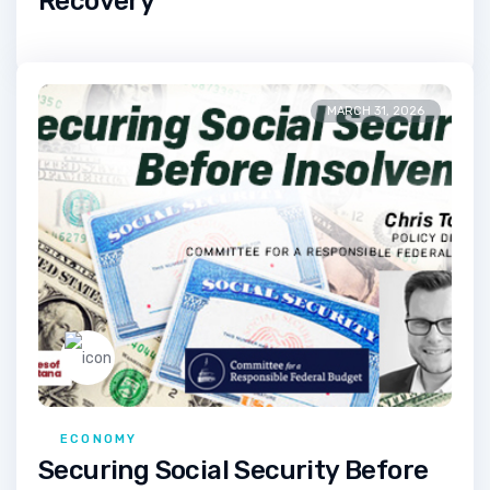
Recovery
MARCH 31, 2026
ECONOMY
Securing Social Security Before