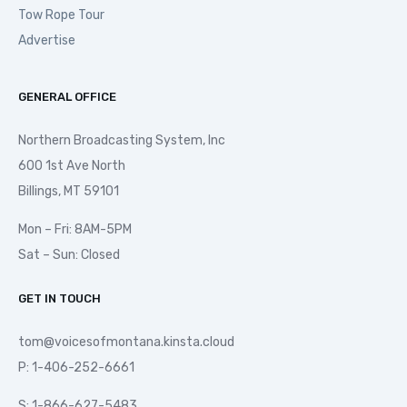
Tow Rope Tour
Advertise
GENERAL OFFICE
Northern Broadcasting System, Inc
600 1st Ave North
Billings, MT 59101
Mon – Fri: 8AM-5PM
Sat – Sun: Closed
GET IN TOUCH
tom@voicesofmontana.kinsta.cloud
P: 1-406-252-6661
S: 1-866-627-5483