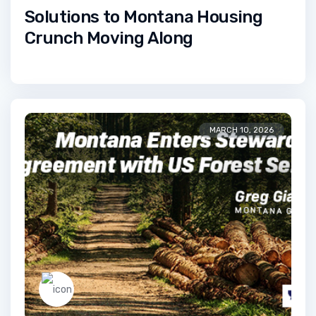
Solutions to Montana Housing
Crunch Moving Along
MARCH 10, 2026