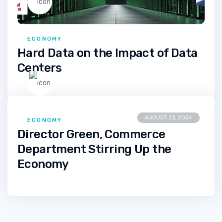
ECONOMY
Hard Data on the Impact of Data
Centers
AUGUST 23, 2024
ECONOMY
Director Green, Commerce
Department Stirring Up the
Economy