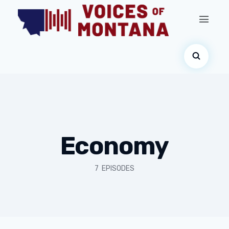
Economy
7 EPISODES