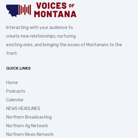
Interacting with your audience to
create new relationships, nurturing
existing ones, and bringing the issues of Montanans to the
front.
QUICK LINKS
Home
Podcasts
Calendar
NEWS HEADLINES
Northern Broadcasting
Northern Ag Network
Northern News Network