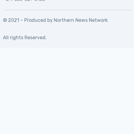
© 2021 – Produced by
Northern News Network
All rights Reserved.