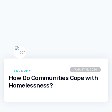
AUGUST 13, 2024
ECONOMY
How Do Communities Cope with
Homelessness?