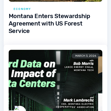
ECONOMY
Montana Enters Stewardship
Agreement with US Forest
Service
MARCH 3, 2026